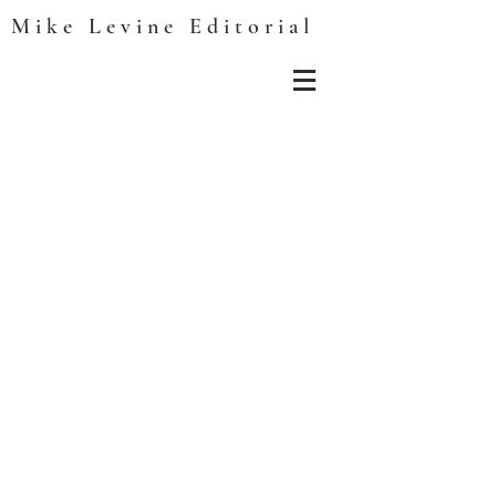
Mike Levine Editorial