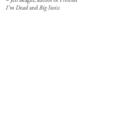
I’m Dead
and
Big Swiss