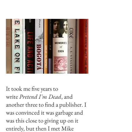
It took me five years to
write
Pretend I'm Dead
, and
another three to find a publisher. I
was convinced it was garbage and
was this close to giving up on it
entirely, but then I met Mike