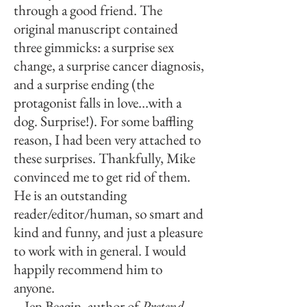
through a good friend. The
original manuscript contained
three gimmicks: a surprise sex
change, a surprise cancer diagnosis,
and a surprise ending (the
protagonist falls in love...with a
dog. Surprise!). For some baffling
reason, I had been very attached to
these surprises. Thankfully, Mike
convinced me to get rid of them.
He is an outstanding
reader/editor/human, so smart and
kind and funny, and just a pleasure
to work with in general. I would
happily recommend him to
anyone.
– Jen Beagin, author of
Pretend