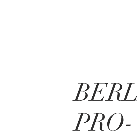
BERL
PRO-