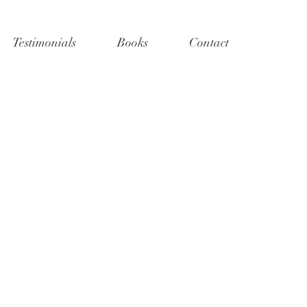
Testimonials
Books
Contact