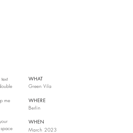
text
WHAT
 double
Green Vila
rop me
WHERE
Berlin
your
WHEN
 space
March 2023