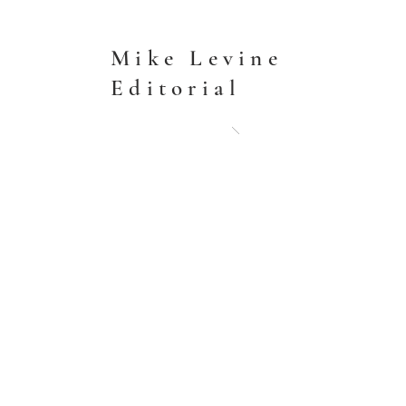
Mike Levine
Editorial