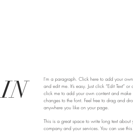
IN
I'm a paragraph. Click here to add your own 
and edit me. It’s easy. Just click “Edit Text” or
click me to add your own content and make
changes to the font. Feel free to drag and d
anywhere you like on your page.
This is a great space to write long text about 
company and your services. You can use this