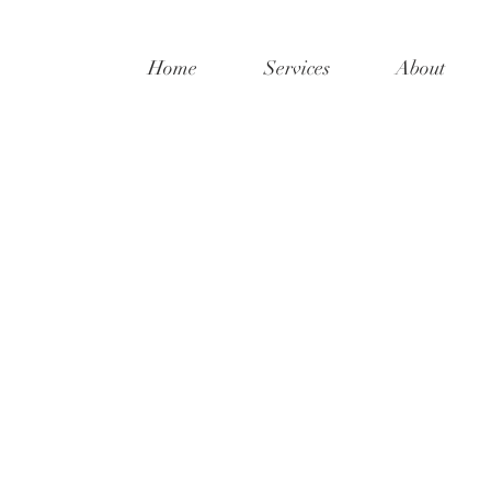
Home
Services
About