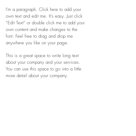
I'm a paragraph. Click here to add your
own text and edit me. It’s easy. Just click
“Edit Text” or double click me to add your
own content and make changes to the
font. Feel free to drag and drop me
anywhere you like on your page.
This is a great space to write long text
about your company and your services.
You can use this space to go into a little
more detail about your company.
WHAT
Green Vila
WHERE
Berlin