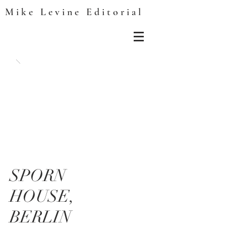
Mike Levine Editorial
SPORN
HOUSE,
BERLIN